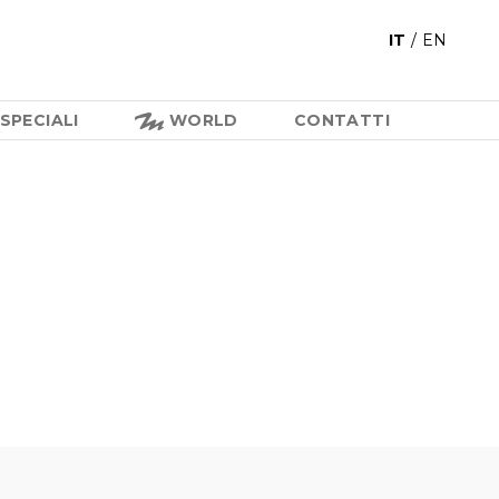
IT
/
EN
SPECIALI
WORLD
CONTATTI