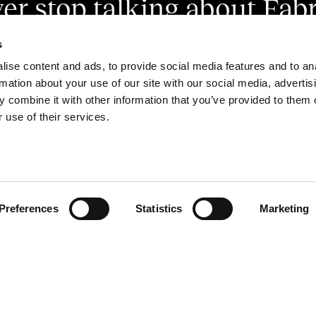
er stop talking about Fabr
s
ise content and ads, to provide social media features and to an
rmation about your use of our site with our social media, advertis
 combine it with other information that you’ve provided to them o
 use of their services.
ivision of Marzotto Wool Manufacturing S.r.l.
. SOC. € 10.000.000 INT. VERS.
A. VI N0365085. C.F./P.IVA IT03921010249
Preferences
Statistics
Marketing