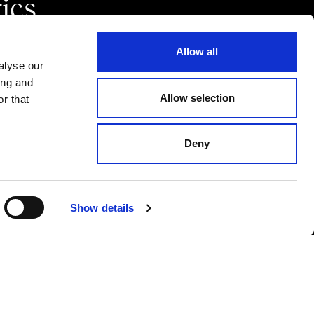
ics.
Allow all
alyse our
ing and
Allow selection
r that
Deny
CODICE ETICO
PRIVACY POLICY
COOKIE POLICY
Show details