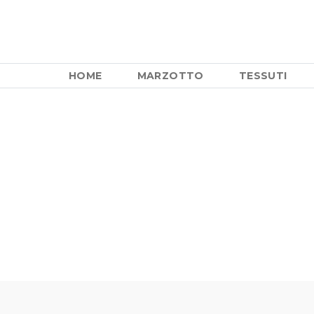
HOME
MARZOTTO
TESSUTI