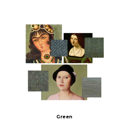
Green