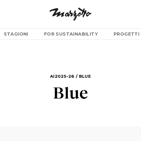
STAGIONI
FOR SUSTAINABILITY
PROGETTI 
AI2025-26
/
BLUE
Blue