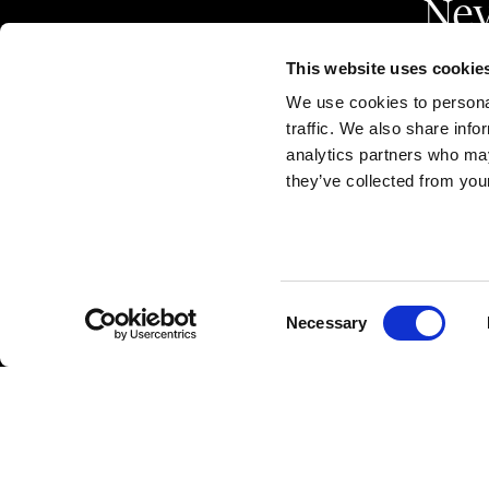
Nev
This website uses cookie
We use cookies to personal
traffic. We also share info
analytics partners who may
they’ve collected from your
Marzotto Tessuti
A d
Largo Santa Margherita
CAP
36078 - Valdagno (VI) ITALY
R.E
Consent
Necessary
Selection