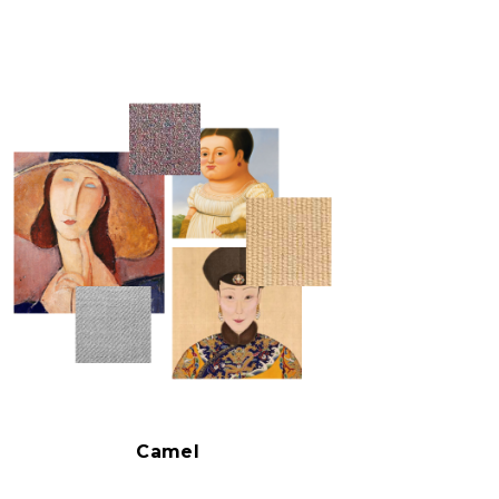
Camel