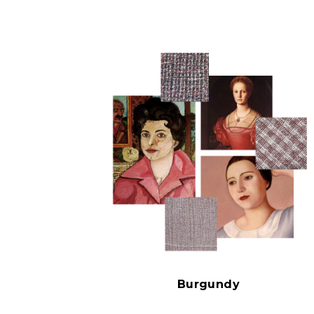
Burgundy