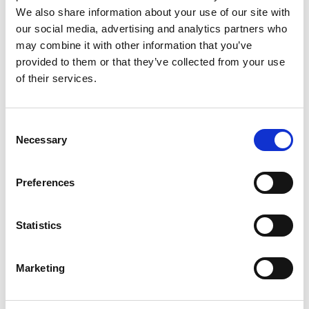
We also share information about your use of our site with
our social media, advertising and analytics partners who
Avantista - 1972
may combine it with other information that you’ve
provided to them or that they’ve collected from your use
of their services.
Consent
Necessary
Selection
Preferences
Statistics
Marketing
Woolmaster - 1968