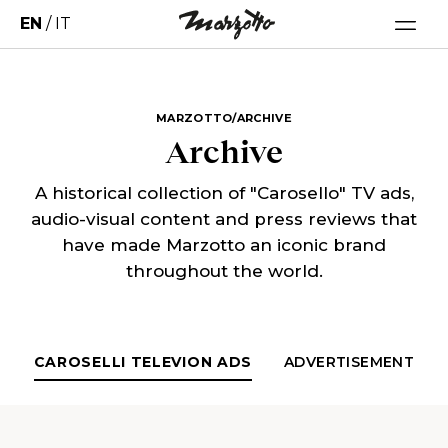
EN
/
IT
MARZOTTO/ARCHIVE
Archive
A historical collection of "Carosello" TV ads,
audio-visual content and press reviews that
have made Marzotto an iconic brand
throughout the world.
CAROSELLI TELEVION ADS
ADVERTISEMENT