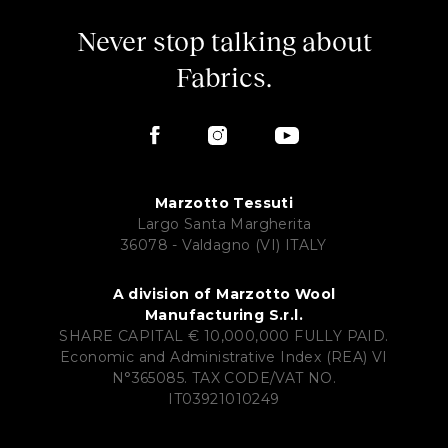
Never stop talking about
Fabrics.
Marzotto Tessuti
Largo Santa Margherita
36078 - Valdagno (VI) ITALY
A division of Marzotto Wool
Manufacturing S.r.l.
SHARE CAPITAL € 10,000,000 FULLY PAID.
Economic and Administrative Index (REA) VI
N°365085. TAX CODE/VAT NO.
IT03921010249