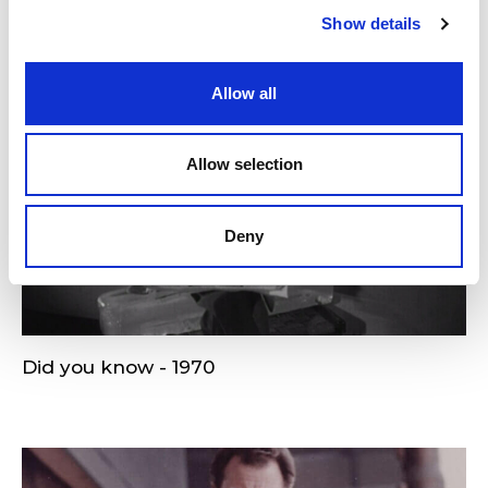
Show details
Allow all
Allow selection
Deny
Did you know - 1970