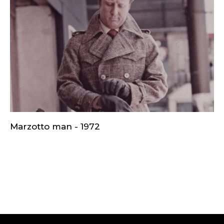
Marzotto man - 1972