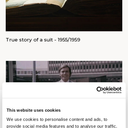
True story of a suit - 1955/1959
This website uses cookies
We use cookies to personalise content and ads, to
provide social media features and to analyse our traffic.