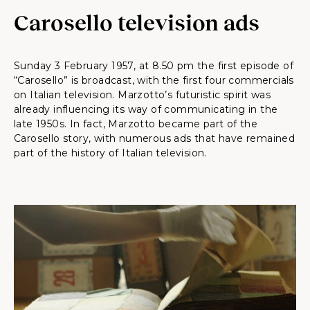
Carosello television ads
Sunday 3 February 1957, at 8.50 pm the first episode of
“Carosello” is broadcast, with the first four commercials
on Italian television. Marzotto’s futuristic spirit was
already influencing its way of communicating in the
late 1950s. In fact, Marzotto became part of the
Carosello story, with numerous ads that have remained
part of the history of Italian television.